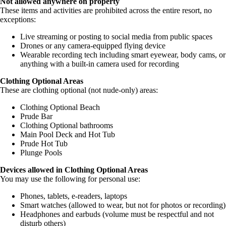
Not allowed anywhere on property
These items and activities are prohibited across the entire resort, no
exceptions:
Live streaming or posting to social media from public spaces
Drones or any camera-equipped flying device
Wearable recording tech including smart eyewear, body cams, or
anything with a built-in camera used for recording
Clothing Optional Areas
These are clothing optional (not nude-only) areas:
Clothing Optional Beach
Prude Bar
Clothing Optional bathrooms
Main Pool Deck and Hot Tub
Prude Hot Tub
Plunge Pools
Devices allowed in Clothing Optional Areas
You may use the following for personal use:
Phones, tablets, e-readers, laptops
Smart watches (allowed to wear, but not for photos or recording)
Headphones and earbuds (volume must be respectful and not
disturb others)