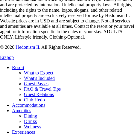
and are protected by international intellectual property laws. All rights,
including the rights to the name, logos, slogans, and other related
intellectual property are exclusively reserved for use by
Hedonism
II.
Website prices are in USD and are subject to change. Not all services
and amenities are available at all times. Contact the resort or your travel
agent for information specific to the dates of your stay. ADULTS
ONLY. Lifestyle friendly, Clothing-Optional.
© 2026
Hedonism II
.
All Rights Reserved.
Erapop
Resort
What to Expect
What’s Included
Guest Passes
FAQ & Travel Tips
Guest Relations
Club Hedo
Accommodations
Amenities
Dining
Drinks
Wellness
Experiences