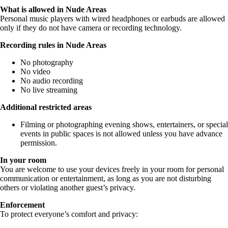
What is allowed in Nude Areas
Personal music players with wired headphones or earbuds are allowed
only if they do not have camera or recording technology.
Recording rules in Nude Areas
No photography
No video
No audio recording
No live streaming
Additional restricted areas
Filming or photographing evening shows, entertainers, or special
events in public spaces is not allowed unless you have advance
permission.
In your room
You are welcome to use your devices freely in your room for personal
communication or entertainment, as long as you are not disturbing
others or violating another guest’s privacy.
Enforcement
To protect everyone’s comfort and privacy: