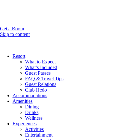
Get a Room
Skip to content
Resort
What to Expect
What’s Included
Guest Passes
FAQ & Travel Tips
Guest Relations
Club Hedo
Accommodations
Amenities
Dining
Drinks
Wellness
Experiences
Activities
Entertainment