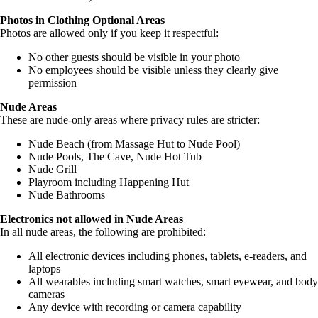
Photos in Clothing Optional Areas
Photos are allowed only if you keep it respectful:
No other guests should be visible in your photo
No employees should be visible unless they clearly give
permission
Nude Areas
These are nude-only areas where privacy rules are stricter:
Nude Beach (from Massage Hut to Nude Pool)
Nude Pools, The Cave, Nude Hot Tub
Nude Grill
Playroom including Happening Hut
Nude Bathrooms
Electronics not allowed in Nude Areas
In all nude areas, the following are prohibited:
All electronic devices including phones, tablets, e-readers, and
laptops
All wearables including smart watches, smart eyewear, and body
cameras
Any device with recording or camera capability