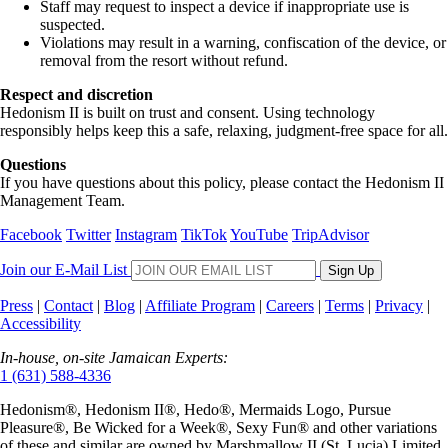
Staff may request to inspect a device if inappropriate use is
suspected.
Violations may result in a warning, confiscation of the device, or
removal from the resort without refund.
Respect and discretion
Hedonism II is built on trust and consent. Using technology
responsibly helps keep this a safe, relaxing, judgment-free space for all.
Questions
If you have questions about this policy, please contact the Hedonism II
Management Team.
Facebook
Twitter
Instagram
TikTok
YouTube
TripAdvisor
Join our E-Mail List
Sign Up
Press
|
Contact
|
Blog
|
Affiliate Program
|
Careers
|
Terms
|
Privacy
|
Accessibility
In-house, on-site Jamaican Experts:
1 (631) 588-4336
Hedonism
®,
Hedonism
II®,
Hedo
®, Mermaids Logo,
Pursue
Pleasure
®,
Be Wicked for a Week
®,
Sexy Fun
® and other variations
of these and similar are owned by
Marshmallow II (St. Lucia) Limited