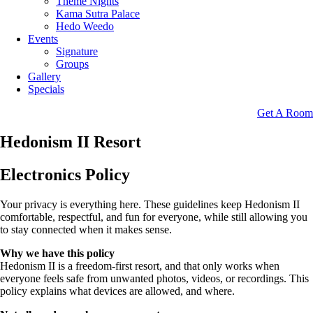
Theme Nights
Kama Sutra Palace
Hedo Weedo
Events
Signature
Groups
Gallery
Specials
Get A Room
Hedonism II Resort
Electronics Policy
Your privacy is everything here. These guidelines keep Hedonism II
comfortable, respectful, and fun for everyone, while still allowing you
to stay connected when it makes sense.
Why we have this policy
Hedonism II is a freedom-first resort, and that only works when
everyone feels safe from unwanted photos, videos, or recordings. This
policy explains what devices are allowed, and where.