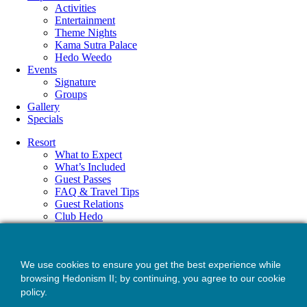
Activities
Entertainment
Theme Nights
Kama Sutra Palace
Hedo Weedo
Events
Signature
Groups
Gallery
Specials
Resort
What to Expect
What’s Included
Guest Passes
FAQ & Travel Tips
Guest Relations
Club Hedo
Accommodations
Amenities
Dining
We use cookies to ensure you get the best experience while
Drinks
Wellness
browsing Hedonism II; by continuing, you agree to our cookie
Experiences
policy.
Activities