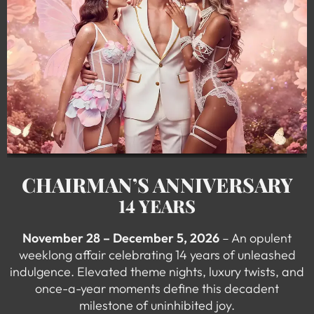
CHAIRMAN’S ANNIVERSARY
14 YEARS
November 28 – December 5, 2026
– An opulent
weeklong affair celebrating 14 years of unleashed
indulgence. Elevated theme nights, luxury twists, and
once-a-year moments define this decadent
milestone of uninhibited joy.