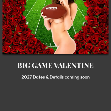
BIG GAME VALENTINE
2027 Dates & Details coming soon