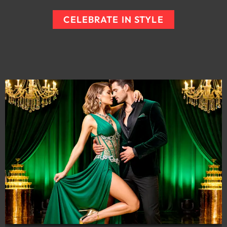
CELEBRATE IN STYLE