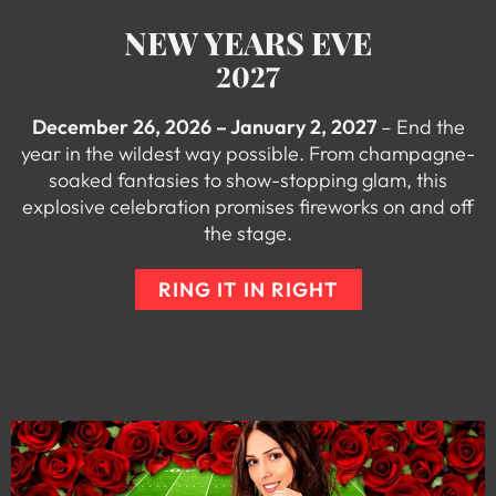
NEW YEARS EVE
2027
December 26, 2026 – January 2, 2027
– End the
year in the wildest way possible. From champagne-
soaked fantasies to show-stopping glam, this
explosive celebration promises fireworks on and off
the stage.
RING IT IN RIGHT