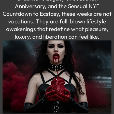
Anniversary, and the Sensual NYE
Countdown to Ecstasy, these weeks are
not
vacations
.
They are full-blown lifestyle
awakenings that redefine what pleasure,
luxury, and liberation can feel like.