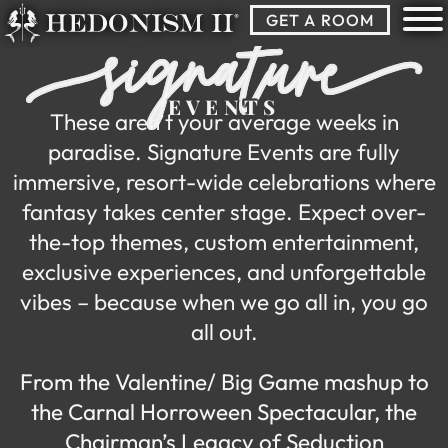
Skip
GET A ROOM
-signature-
to
content
EVENTS
These aren’t your average weeks in
paradise. Signature Events are fully
immersive, resort-wide celebrations where
fantasy takes center stage. Expect over-
the-top themes, custom entertainment,
exclusive experiences, and unforgettable
vibes – because when we go all in, you go
all out.
From the Valentine/ Big Game mashup to
the Carnal Horroween Spectacular, the
Chairman’s Legacy of Seduction