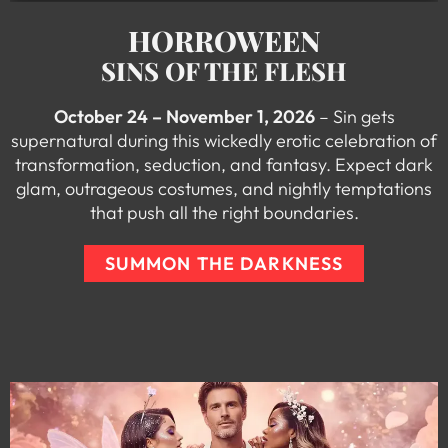
HORROWEEN
SINS OF THE FLESH
October 24 – November 1, 2026
– Sin gets
supernatural during this wickedly erotic celebration of
transformation, seduction, and fantasy. Expect dark
glam, outrageous costumes, and nightly temptations
that push all the right boundaries.
SUMMON THE DARKNESS