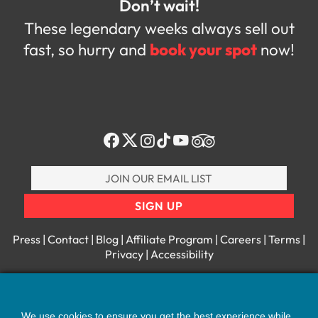
Don’t wait!
These legendary weeks always sell out
fast, so hurry and
book your spot
now!
Join
our
E-
SIGN UP
Mail
List
Press
|
Contact
|
Blog
|
Affiliate Program
|
Careers
|
Terms
|
Privacy
|
Accessibility
IN-HOUSE, ON-SITE JAMAICAN EXPERTS:
1 (631) 588-4336
We use cookies to ensure you get the best experience while