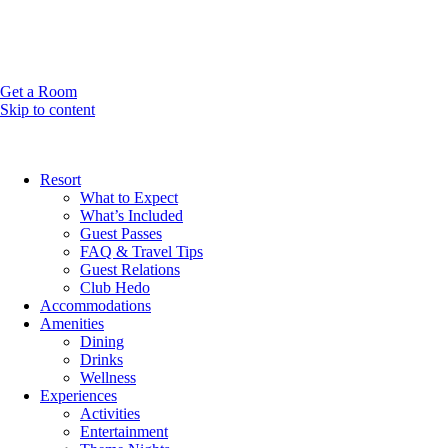
Get a Room
Skip to content
Resort
What to Expect
What’s Included
Guest Passes
FAQ & Travel Tips
Guest Relations
Club Hedo
Accommodations
Amenities
Dining
Drinks
Wellness
Experiences
Activities
Entertainment