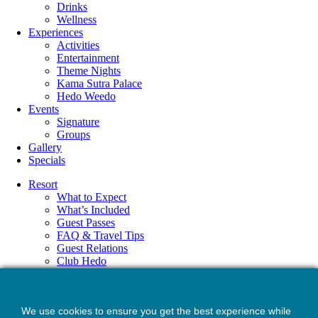
Drinks
Wellness
Experiences
Activities
Entertainment
Theme Nights
Kama Sutra Palace
Hedo Weedo
Events
Signature
Groups
Gallery
Specials
Resort
What to Expect
What’s Included
Guest Passes
FAQ & Travel Tips
Guest Relations
Club Hedo
Accommodations
Amenities
Dining
We use cookies to ensure you get the best experience while
Drinks