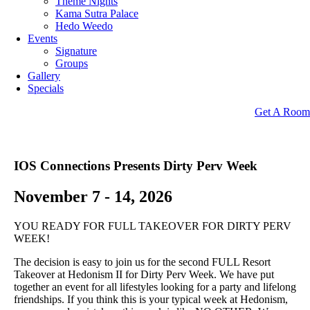
Theme Nights
Kama Sutra Palace
Hedo Weedo
Events
Signature
Groups
Gallery
Specials
Get A Room
IOS Connections Presents
Dirty Perv Week
November 7 - 14, 2026
YOU READY FOR FULL TAKEOVER FOR DIRTY PERV
WEEK!
The decision is easy to join us for the second FULL Resort
Takeover at Hedonism II for Dirty Perv Week. We have put
together an event for all lifestyles looking for a party and lifelong
friendships. If you think this is your typical week at Hedonism,