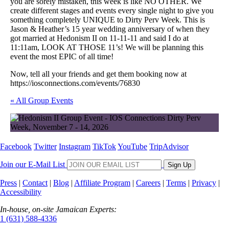
you are sorely mistaken, this week is like NO OTHER. We
create different stages and events every single night to give you
something completely UNIQUE to Dirty Perv Week. This is
Jason & Heather’s 15 year wedding anniversary of when they
got married at Hedonism II on 11-11-11 and said I do at
11:11am, LOOK AT THOSE 11’s! We will be planning this
event the most EPIC of all time!
Now, tell all your friends and get them booking now at
https://iosconnections.com/events/76830
« All Group Events
Facebook
Twitter
Instagram
TikTok
YouTube
TripAdvisor
Join our E-Mail List
Sign Up
Press
|
Contact
|
Blog
|
Affiliate Program
|
Careers
|
Terms
|
Privacy
|
Accessibility
In-house, on-site Jamaican Experts:
1 (631) 588-4336