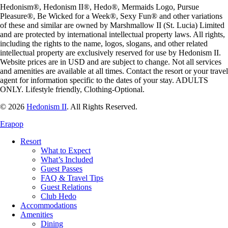
Hedonism
®,
Hedonism
II®,
Hedo
®, Mermaids Logo,
Pursue
Pleasure
®,
Be Wicked for a Week
®,
Sexy Fun
® and other variations
of these and similar are owned by
Marshmallow II (St. Lucia) Limited
and are protected by international intellectual property laws. All rights,
including the rights to the name, logos, slogans, and other related
intellectual property are exclusively reserved for use by
Hedonism
II.
Website prices are in USD and are subject to change. Not all services
and amenities are available at all times. Contact the resort or your travel
agent for information specific to the dates of your stay. ADULTS
ONLY. Lifestyle friendly, Clothing-Optional.
© 2026
Hedonism II
.
All Rights Reserved.
Erapop
Resort
What to Expect
What’s Included
Guest Passes
FAQ & Travel Tips
Guest Relations
Club Hedo
Accommodations
Amenities
Dining