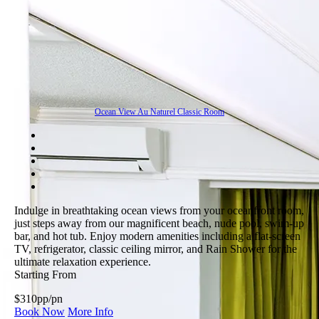
Ocean View Au Naturel Classic Room
Indulge in breathtaking ocean views from your oceanfront room,
just steps away from our magnificent beach, nude pool, swim-up
bar, and hot tub. Enjoy modern amenities including a flat-screen
TV, refrigerator, classic ceiling mirror, and Rain Shower for the
ultimate relaxation experience.
Starting From
$310
pp/pn
Book Now
More Info