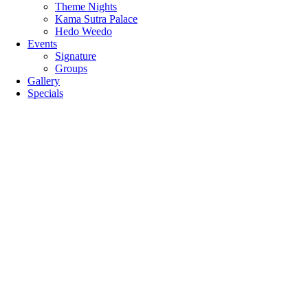
Theme Nights
Kama Sutra Palace
Hedo Weedo
Events
Signature
Groups
Gallery
Specials