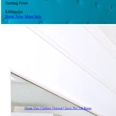
Starting From
$260
pp/pn
Book Now
More Info
Ocean View Clothing Optional Classic Hot Tub Room