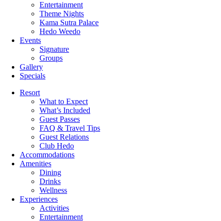
Entertainment
Theme Nights
Kama Sutra Palace
Hedo Weedo
Events
Signature
Groups
Gallery
Specials
Resort
What to Expect
What’s Included
Guest Passes
FAQ & Travel Tips
Guest Relations
Club Hedo
Accommodations
Amenities
Dining
Drinks
Wellness
Experiences
Activities
Entertainment