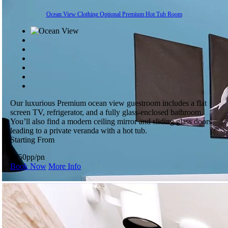
Ocean View Clothing Optional Premium Hot Tub Room
Our luxurious Premium ocean view guestroom includes a flat
screen TV, refrigerator, and a fully glass-enclosed bathroom.
You’ll also find a modern ceiling mirror and sliding glass doors
leading to a private veranda with a hot tub.
Starting From
$450
pp/pn
Book Now
More Info