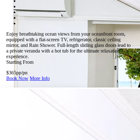
Enjoy breathtaking ocean views from your oceanfront room,
equipped with a flat-screen TV, refrigerator, classic ceiling
mirror, and Rain Shower. Full-length sliding glass doors lead to
a private veranda with a hot tub for the ultimate relaxation
experience.
Starting From
$365
pp/pn
Book Now
More Info