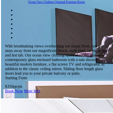
Ocean View Clothing Optional Premium Room
With breathtaking views overlooking our ocean front, you are
steps away from our magnificent beach, nude pool, swim-up bar
and hot tub. Our ocean view clothing optional rooms feature a
contemporary glass enclosed bathroom with a rain shower,
beautiful modern furniture, a flat screen TV and refrigerator, in
addition to the classic ceiling mirror. Sliding floor length glass
doors lead you to your private balcony or patio.
Starting From
$350
pp/pn
Book Now
More Info