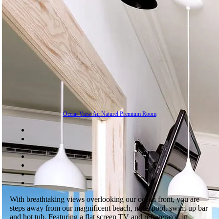
Ocean View Au Naturel Premium Room
With breathtaking views overlooking our ocean front, you are
steps away from our magnificent beach, nude pool, swim-up bar
and hot tub. Featuring a flat screen TV and refrigerator, in