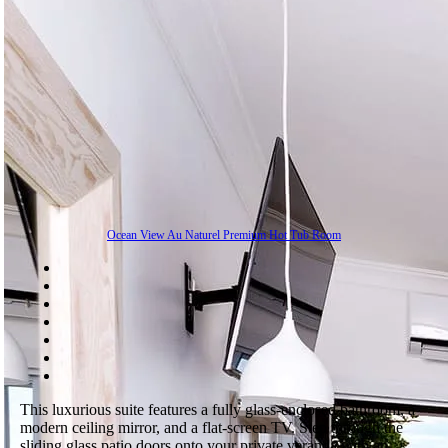
Ocean View Au Naturel Premium Hot Tub Room
This luxurious suite features a fully glass-enclosed bathroom, a
modern ceiling mirror, and a flat-screen TV. Step through the
sliding glass patio doors onto your private veranda with an