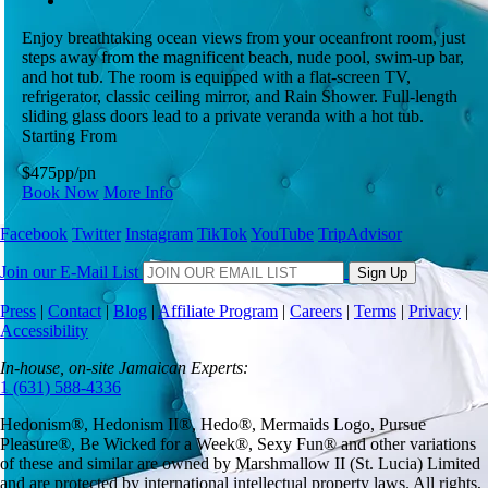
Enjoy breathtaking ocean views from your oceanfront room, just
steps away from the magnificent beach, nude pool, swim-up bar,
and hot tub. The room is equipped with a flat-screen TV,
refrigerator, classic ceiling mirror, and Rain Shower. Full-length
sliding glass doors lead to a private veranda with a hot tub.
Starting From
$475
pp/pn
Book Now
More Info
Facebook
Twitter
Instagram
TikTok
YouTube
TripAdvisor
Join our E-Mail List
Sign Up
Press
|
Contact
|
Blog
|
Affiliate Program
|
Careers
|
Terms
|
Privacy
|
Accessibility
In-house, on-site Jamaican Experts:
1 (631) 588-4336
Hedonism
®,
Hedonism
II®,
Hedo
®, Mermaids Logo,
Pursue
Pleasure
®,
Be Wicked for a Week
®,
Sexy Fun
® and other variations
of these and similar are owned by
Marshmallow II (St. Lucia) Limited
and are protected by international intellectual property laws. All rights,