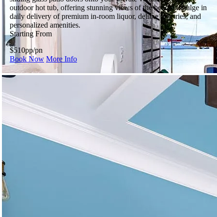
outdoor hot tub, offering stunning views of the beach. Indulge in
daily delivery of premium in-room liquor, deluxe toiletries, and
personalized amenities.
Starting From
$510
pp/pn
Book Now
More Info