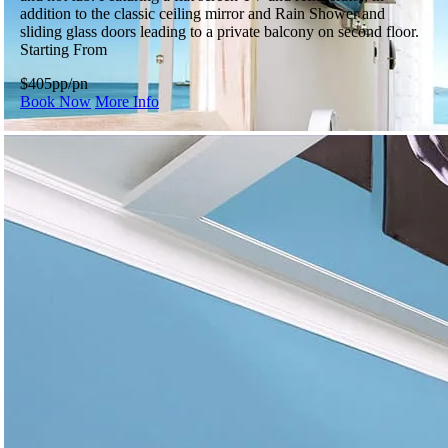
addition to the classic ceiling mirror and Rain Shower and
sliding glass doors leading to a private balcony on second floor.
Starting From
$405
pp/pn
Book Now
More Info