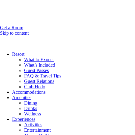
Get a Room
Skip to content
Resort
What to Expect
What’s Included
Guest Passes
FAQ & Travel Tips
Guest Relations
Club Hedo
Accommodations
Amenities
Dining
Drinks
Wellness
Experiences
Activities
Entertainment