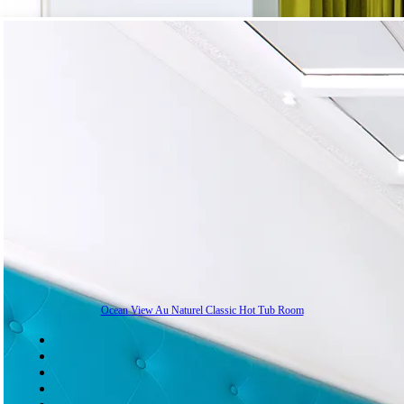
Ocean View Au Naturel Classic Hot Tub Room