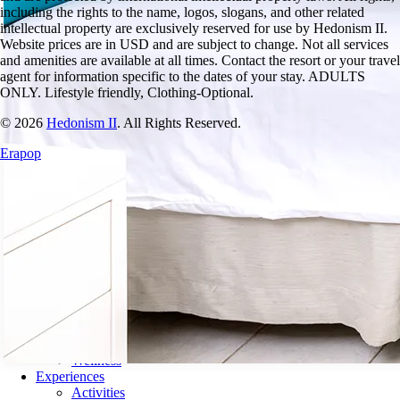
including the rights to the name, logos, slogans, and other related
intellectual property are exclusively reserved for use by
Hedonism
II.
Website prices are in USD and are subject to change. Not all services
and amenities are available at all times. Contact the resort or your travel
agent for information specific to the dates of your stay. ADULTS
ONLY. Lifestyle friendly, Clothing-Optional.
© 2026
Hedonism II
.
All Rights Reserved.
Erapop
Resort
What to Expect
What’s Included
Guest Passes
FAQ & Travel Tips
Guest Relations
Club Hedo
Accommodations
Amenities
Dining
Drinks
Wellness
Experiences
Activities