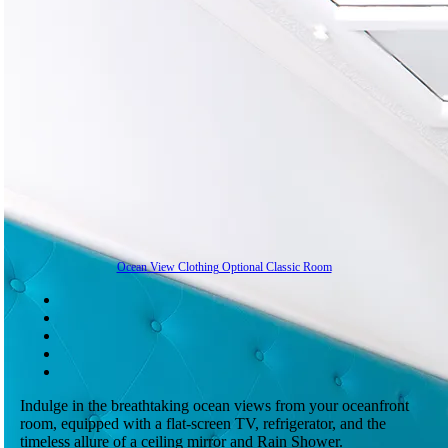
Ocean View Clothing Optional Classic Room
Indulge in the breathtaking ocean views from your oceanfront
room, equipped with a flat-screen TV, refrigerator, and the
timeless allure of a ceiling mirror and Rain Shower.