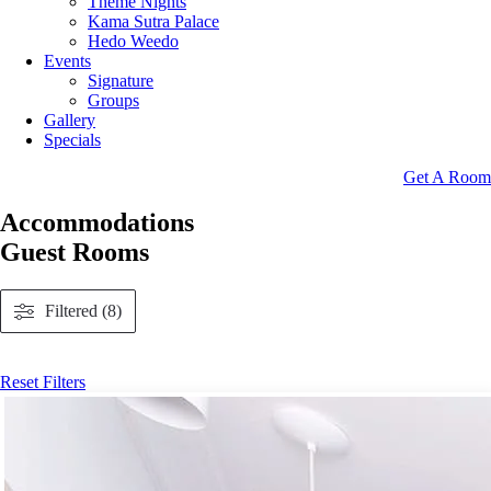
Theme Nights
Kama Sutra Palace
Hedo Weedo
Events
Signature
Groups
Gallery
Specials
Get A Room
Accommodations
Guest Rooms
Filtered (8)
Reset Filters