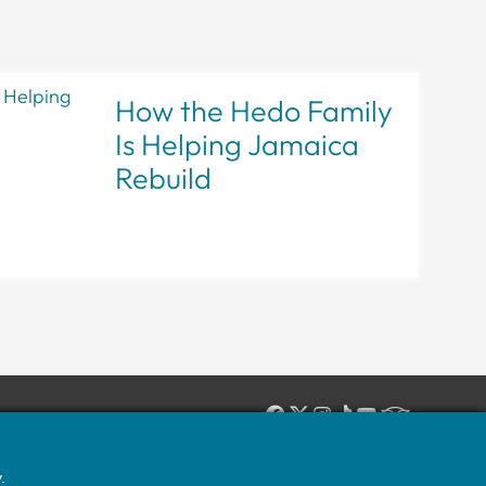
How the Hedo Family
Is Helping Jamaica
Rebuild
IN-HOUSE, ON-SITE JAMAICAN EXPERTS:
1 (631) 588-4336
.