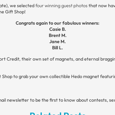
ate), we selected
four winning guest photos
that now have
the Gift Shop!
Congrats again to our fabulous winners:
Casie B.
Brent M.
Jane M.
Bill L.
ort Credit, their own set of magnets, and eternal braggi
ift Shop to grab your own collectible Hedo magnet featu
mail newsletter to be the first to know about contests, s