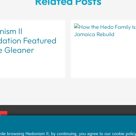
Related Posts
ism II
dation Featured
e Gleaner
P
erms
|
Privacy
|
Accessibility
le browsing Hedonism II; by continuing, you agree to our cookie policy