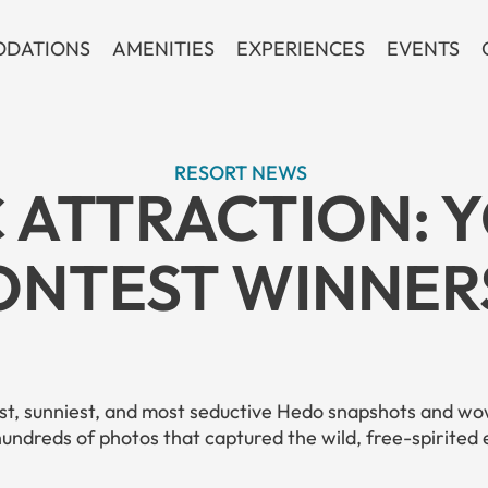
DATIONS
AMENITIES
EXPERIENCES
EVENTS
RESORT NEWS
 ATTRACTION: 
NTEST WINNERS
est, sunniest, and most seductive Hedo snapshots and wow
hundreds
of photos that captured the wild, free-spirited