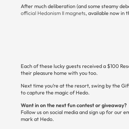
After much deliberation (and some steamy deb
official Hedonism II magnets
, available now in 
Each of these lucky guests received a $100 Res
their pleasure home with you too.
Next time you’re at the resort, swing by the G
to capture the magic of Hedo.
Want in on the next fun contest or giveaway?
Follow us on social media and sign up for our e
mark at Hedo.