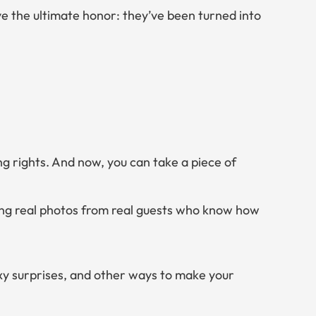
 the ultimate honor: they’ve been turned into
ng rights. And now,
you
can take a piece of
ring real photos from real guests who know how
exy surprises, and other ways to make your