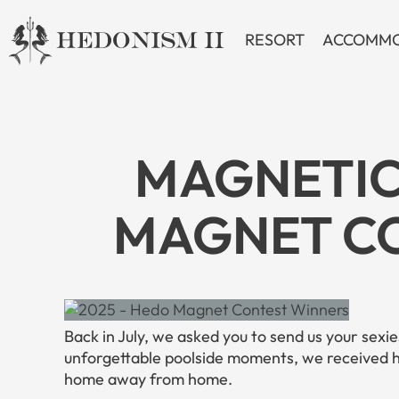
Skip
to
RESORT
ACCOMMO
content
MAGNETIC
MAGNET CO
Back in July, we asked you to send us your sexi
unforgettable poolside moments, we received
home away from home.