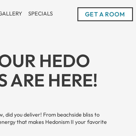
GALLERY
SPECIALS
GET A ROOM
YOUR HEDO
 ARE HERE!
, did you deliver! From beachside bliss to
 energy that makes Hedonism II your favorite