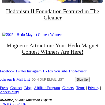
Hedonism II Foundation Featured in The
Gleaner
Magnetic Attraction: Your Hedo Magnet
Contest Winners Are Here!
Facebook
Twitter
Instagram
TikTok
YouTube
TripAdvisor
Join our E-Mail List
Sign Up
Press
|
Contact
|
Blog
|
Affiliate Program
|
Careers
|
Terms
|
Privacy
|
Accessibility
In-house, on-site Jamaican Experts:
1 (631) 588-4336