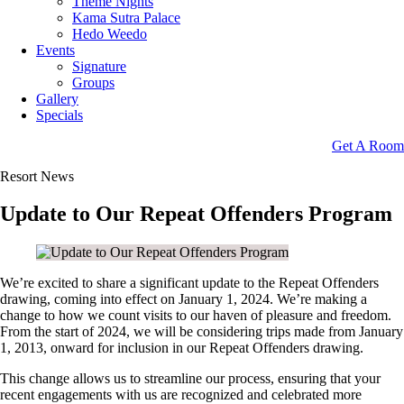
Theme Nights
Kama Sutra Palace
Hedo Weedo
Events
Signature
Groups
Gallery
Specials
Get A Room
Resort News
Update to Our Repeat Offenders Program
We’re excited to share a significant update to the Repeat Offenders
drawing, coming into effect on January 1, 2024. We’re making a
change to how we count visits to our haven of pleasure and freedom.
From the start of 2024, we will be considering trips made from January
1, 2013, onward for inclusion in our Repeat Offenders drawing.
This change allows us to streamline our process, ensuring that your
recent engagements with us are recognized and celebrated more