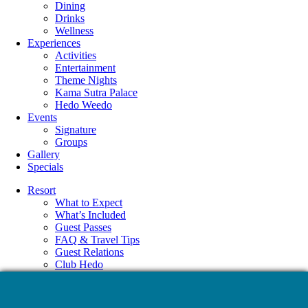
Dining
Drinks
Wellness
Experiences
Activities
Entertainment
Theme Nights
Kama Sutra Palace
Hedo Weedo
Events
Signature
Groups
Gallery
Specials
Resort
What to Expect
What’s Included
Guest Passes
FAQ & Travel Tips
Guest Relations
Club Hedo
Accommodations
Amenities
Dining