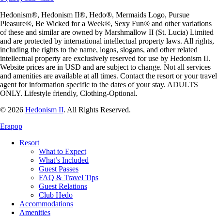
Hedonism
®,
Hedonism
II®,
Hedo
®, Mermaids Logo,
Pursue
Pleasure
®,
Be Wicked for a Week
®,
Sexy Fun
® and other variations
of these and similar are owned by
Marshmallow II (St. Lucia) Limited
and are protected by international intellectual property laws. All rights,
including the rights to the name, logos, slogans, and other related
intellectual property are exclusively reserved for use by
Hedonism
II.
Website prices are in USD and are subject to change. Not all services
and amenities are available at all times. Contact the resort or your travel
agent for information specific to the dates of your stay. ADULTS
ONLY. Lifestyle friendly, Clothing-Optional.
© 2026
Hedonism II
.
All Rights Reserved.
Erapop
Resort
What to Expect
What’s Included
Guest Passes
FAQ & Travel Tips
Guest Relations
Club Hedo
Accommodations
Amenities