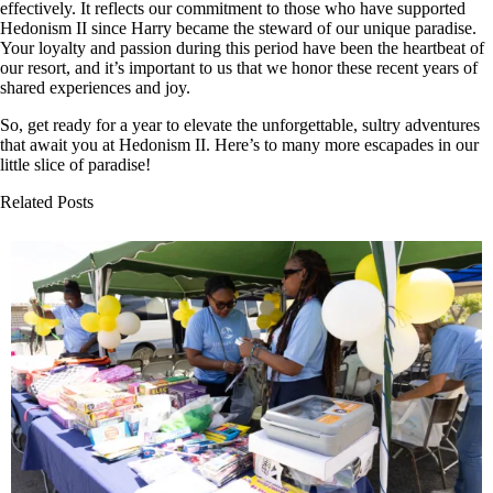
effectively. It reflects our commitment to those who have supported
Hedonism II since Harry became the steward of our unique paradise.
Your loyalty and passion during this period have been the heartbeat of
our resort, and it’s important to us that we honor these recent years of
shared experiences and joy.
So, get ready for a year to elevate the unforgettable, sultry adventures
that await you at Hedonism II. Here’s to many more escapades in our
little slice of paradise!
Related Posts