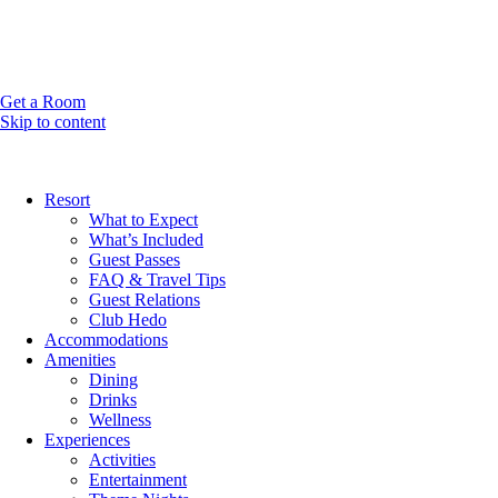
Get a Room
Skip to content
Resort
What to Expect
What’s Included
Guest Passes
FAQ & Travel Tips
Guest Relations
Club Hedo
Accommodations
Amenities
Dining
Drinks
Wellness
Experiences
Activities
Entertainment